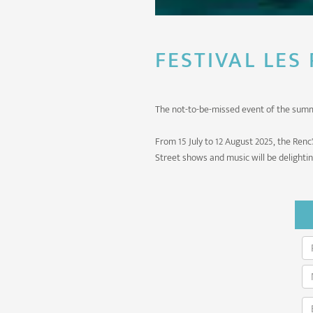
FESTIVAL LES
The not-to-be-missed event of the sum
From 15 July to 12 August 2025, the Renc'
Street shows and music will be delighti