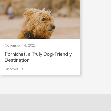
November 14, 2025
Pornichet, a Truly Dog-Friendly
Destination
Discover