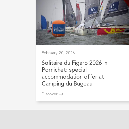
February 20, 2026
Solitaire du Figaro 2026 in
Pornichet: special
accommodation offer at
Camping du Bugeau
Discover