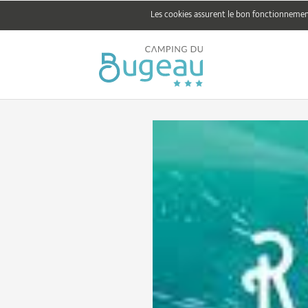
Les cookies assurent le bon fonctionnement 