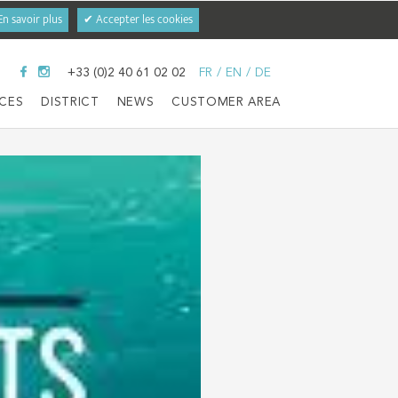
En savoir plus
✔ Accepter les cookies
+33 (0)2 40 61 02 02
FR
/
EN
/
DE
ICES
DISTRICT
NEWS
CUSTOMER AREA