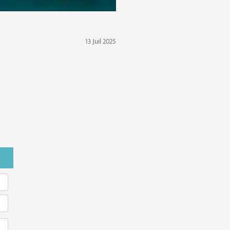
13 Juil 2025