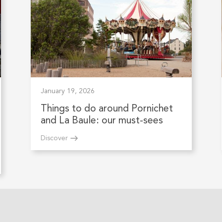
January 19, 2026
Things to do around Pornichet
and La Baule: our must-sees
Discover