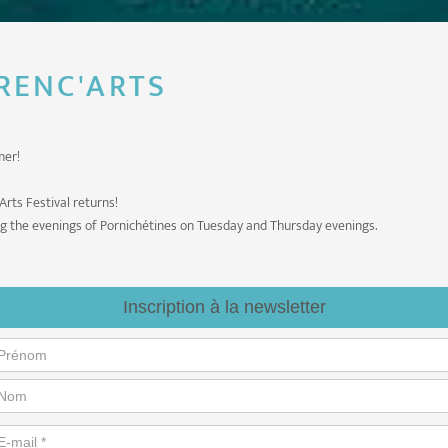
 RENC'ARTS
mer!
Arts Festival returns!
ng the evenings of Pornichétines on Tuesday and Thursday evenings.