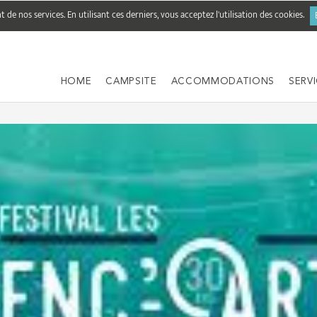
de nos services. En utilisant ces derniers, vous acceptez l'utilisation des cookies.
HOME
CAMPSITE
ACCOMMODATIONS
SERV