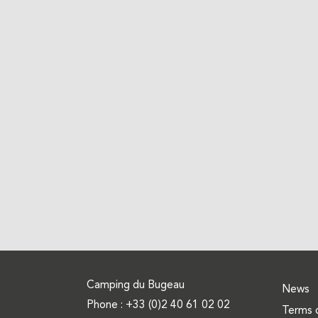
Camping du Bugeau
News
Phone :
+33 (0)2 40 61 02 02
Terms 